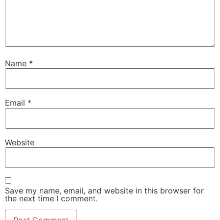
Name
*
Email
*
Website
Save my name, email, and website in this browser for
the next time I comment.