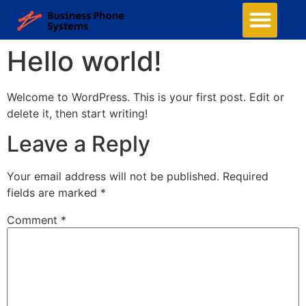
Hello world!
Welcome to WordPress. This is your first post. Edit or
delete it, then start writing!
Leave a Reply
Your email address will not be published.
Required
fields are marked
*
Comment
*