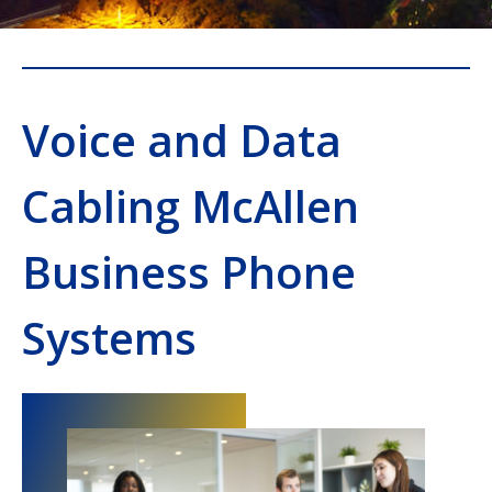
Voice and Data
Cabling McAllen
Business Phone
Systems