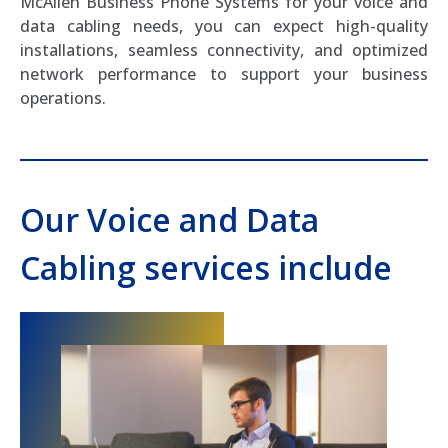
McAllen Business Phone Systems for your voice and
data cabling needs, you can expect high-quality
installations, seamless connectivity, and optimized
network performance to support your business
operations.
Our Voice and Data
Cabling services include