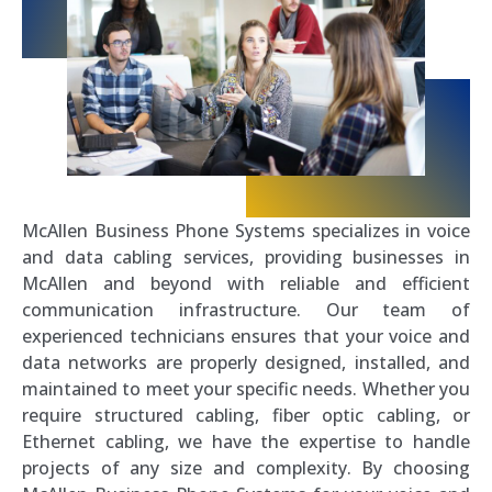
McAllen Business Phone Systems specializes in voice
and data cabling services, providing businesses in
McAllen and beyond with reliable and efficient
communication infrastructure. Our team of
experienced technicians ensures that your voice and
data networks are properly designed, installed, and
maintained to meet your specific needs. Whether you
require structured cabling, fiber optic cabling, or
Ethernet cabling, we have the expertise to handle
projects of any size and complexity. By choosing