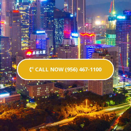
CALL NOW (956) 467-1100