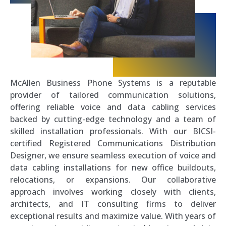
McAllen Business Phone Systems is a reputable
provider of tailored communication solutions,
offering reliable voice and data cabling services
backed by cutting-edge technology and a team of
skilled installation professionals. With our BICSI-
certified Registered Communications Distribution
Designer, we ensure seamless execution of voice and
data cabling installations for new office buildouts,
relocations, or expansions. Our collaborative
approach involves working closely with clients,
architects, and IT consulting firms to deliver
exceptional results and maximize value. With years of