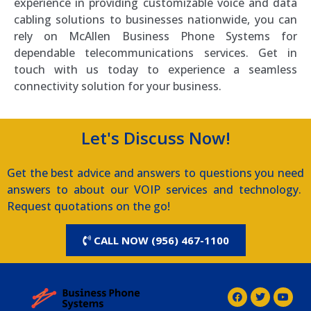
experience in providing customizable voice and data
cabling solutions to businesses nationwide, you can
rely on McAllen Business Phone Systems for
dependable telecommunications services. Get in
touch with us today to experience a seamless
connectivity solution for your business.
Let's Discuss Now!
Get the best advice and answers to questions you need
answers to about our VOIP services and technology.
Request quotations on the go!
CALL NOW (956) 467-1100