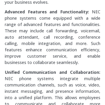
your business evolves.
Advanced Features and Functionality:
NEC
phone systems come equipped with a wide
range of advanced features and functionalities.
These may include call forwarding, voicemail,
auto attendant, call recording, conference
calling, mobile integration, and more. Such
features enhance communication efficiency,
improve customer service, and enable
businesses to collaborate seamlessly.
Unified Communication and Collaboration:
NEC phone systems integrate multiple
communication channels, such as voice, video,
instant messaging, and presence information,
into a unified platform. This allows employees
to communicate and collaborate more