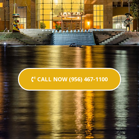
CALL NOW (956) 467-1100