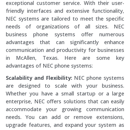
exceptional customer service. With their user-
friendly interfaces and extensive functionality,
NEC systems are tailored to meet the specific
needs of organizations of all sizes. NEC
business phone systems offer numerous
advantages that can significantly enhance
communication and productivity for businesses
in McAllen, Texas. Here are some key
advantages of NEC phone systems:
Scalability and Flexibility:
NEC phone systems
are designed to scale with your business.
Whether you have a small startup or a large
enterprise, NEC offers solutions that can easily
accommodate your growing communication
needs. You can add or remove extensions,
upgrade features, and expand your system as