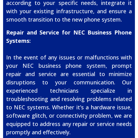
according to your specific needs, integrate it
with your existing infrastructure, and ensure a
smooth transition to the new phone system.
Repair and Service for NEC Business Phone
Systems:
In the event of any issues or malfunctions with
your NEC business phone system, prompt
repair and service are essential to minimize
disruptions to your communication. Our
experienced technicians specialize in
troubleshooting and resolving problems related
to NEC systems. Whether it’s a hardware issue,
software glitch, or connectivity problem, we are
equipped to address any repair or service needs
promptly and effectively.