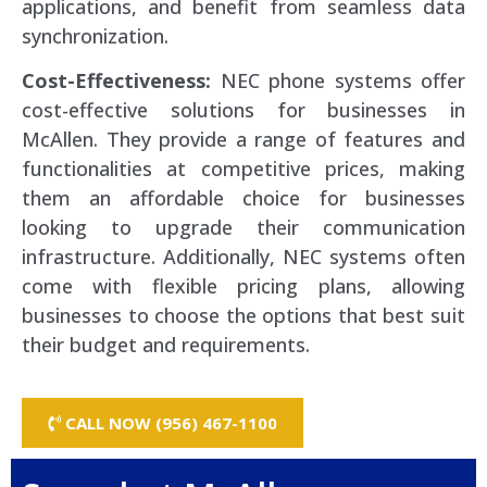
applications, and benefit from seamless data
synchronization.
Cost-Effectiveness:
NEC phone systems offer
cost-effective solutions for businesses in
McAllen. They provide a range of features and
functionalities at competitive prices, making
them an affordable choice for businesses
looking to upgrade their communication
infrastructure. Additionally, NEC systems often
come with flexible pricing plans, allowing
businesses to choose the options that best suit
their budget and requirements.
CALL NOW (956) 467-1100