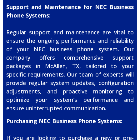
Support and Maintenance for NEC Business
Phone Systems:
Regular support and maintenance are vital to
ensure the ongoing performance and reliability
of your NEC business phone system. Our
company offers comprehensive support
packages in McAllen, TX, tailored to your
specific requirements. Our team of experts will
provide regular system updates, configuration
adjustments, and proactive monitoring to
optimize your system’s performance and
ensure uninterrupted communication.
Purchasing NEC Business Phone Systems:
If you are looking to purchase a new or pre-