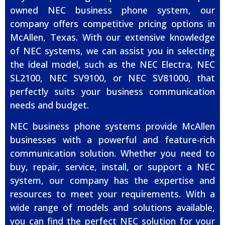
owned NEC business phone system, our
company offers competitive pricing options in
McAllen, Texas. With our extensive knowledge
of NEC systems, we can assist you in selecting
the ideal model, such as the NEC Electra, NEC
SL2100, NEC SV9100, or NEC SV81000, that
perfectly suits your business communication
needs and budget.
NEC business phone systems provide McAllen
businesses with a powerful and feature-rich
communication solution. Whether you need to
buy, repair, service, install, or support a NEC
system, our company has the expertise and
resources to meet your requirements. With a
wide range of models and solutions available,
you can find the perfect NEC solution for your