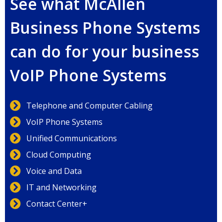
See what McAllen
Business Phone Systems
can do for your business
VoIP Phone Systems
Telephone and Computer Cabling
VoIP Phone Systems
Unified Communications
Cloud Computing
Voice and Data
IT and Networking
Contact Center+