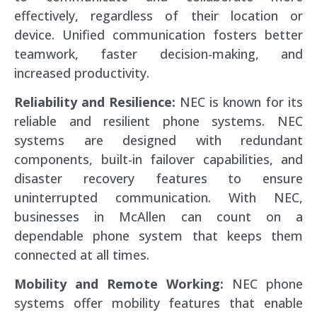
effectively, regardless of their location or
device. Unified communication fosters better
teamwork, faster decision-making, and
increased productivity.
Reliability and Resilience:
NEC is known for its
reliable and resilient phone systems. NEC
systems are designed with redundant
components, built-in failover capabilities, and
disaster recovery features to ensure
uninterrupted communication. With NEC,
businesses in McAllen can count on a
dependable phone system that keeps them
connected at all times.
Mobility and Remote Working:
NEC phone
systems offer mobility features that enable