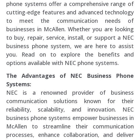
phone systems offer a comprehensive range of
cutting-edge features and advanced technology
to meet the communication needs of
businesses in McAllen. Whether you are looking
to buy, repair, service, install, or support a NEC
business phone system, we are here to assist
you. Read on to explore the benefits and
options available with NEC phone systems.
The Advantages of NEC Business Phone
Systems:
NEC is a renowned provider of business
communication solutions known for their
reliability, scalability, and innovation. NEC
business phone systems empower businesses in
McAllen to streamline their communication
processes, enhance collaboration, and deliver