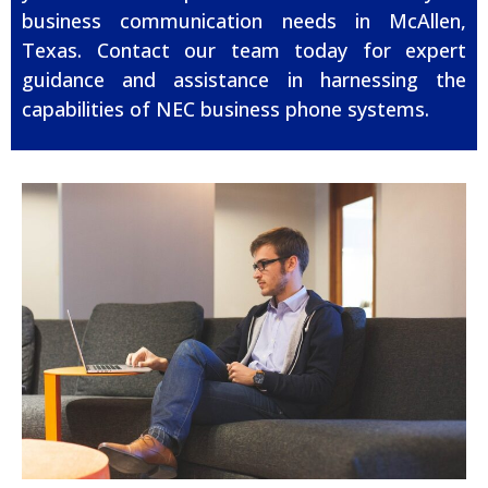
business communication needs in McAllen,
Texas. Contact our team today for expert
guidance and assistance in harnessing the
capabilities of NEC business phone systems.