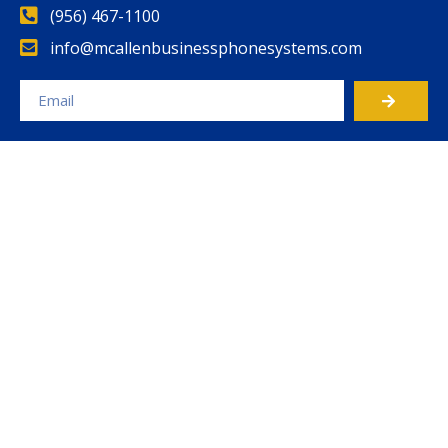
(956) 467-1100
info@mcallenbusinessphonesystems.com
Alternative: