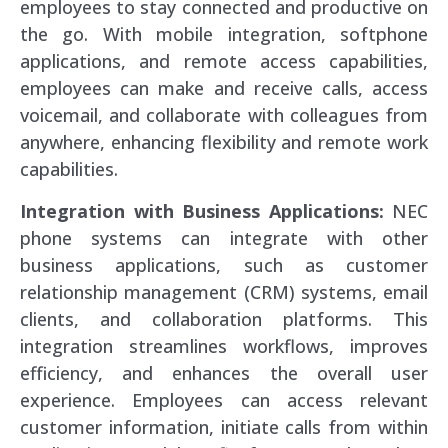
employees to stay connected and productive on
the go. With mobile integration, softphone
applications, and remote access capabilities,
employees can make and receive calls, access
voicemail, and collaborate with colleagues from
anywhere, enhancing flexibility and remote work
capabilities.
Integration with Business Applications:
NEC
phone systems can integrate with other
business applications, such as customer
relationship management (CRM) systems, email
clients, and collaboration platforms. This
integration streamlines workflows, improves
efficiency, and enhances the overall user
experience. Employees can access relevant
customer information, initiate calls from within