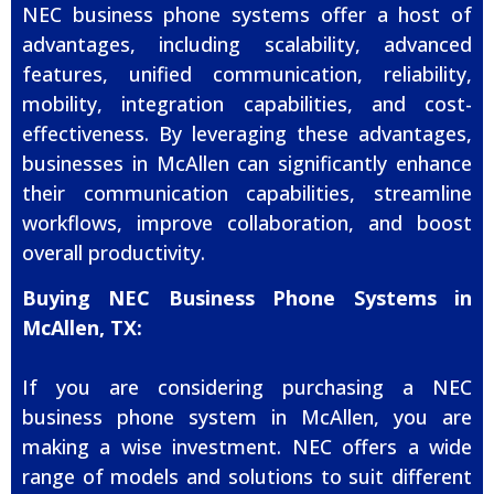
NEC business phone systems offer a host of
advantages, including scalability, advanced
features, unified communication, reliability,
mobility, integration capabilities, and cost-
effectiveness. By leveraging these advantages,
businesses in McAllen can significantly enhance
their communication capabilities, streamline
workflows, improve collaboration, and boost
overall productivity.
Buying NEC Business Phone Systems in
McAllen, TX:
If you are considering purchasing a NEC
business phone system in McAllen, you are
making a wise investment. NEC offers a wide
range of models and solutions to suit different