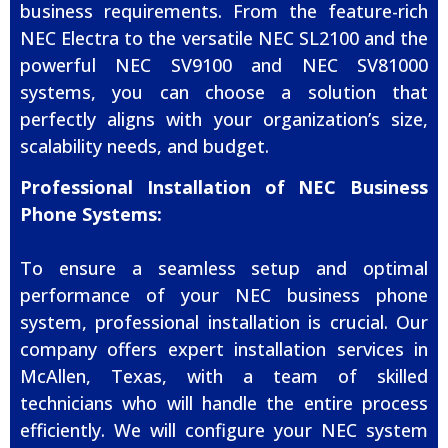
business requirements. From the feature-rich
NEC Electra to the versatile NEC SL2100 and the
powerful NEC SV9100 and NEC SV81000
systems, you can choose a solution that
perfectly aligns with your organization’s size,
scalability needs, and budget.
Professional Installation of NEC Business
Phone Systems:
To ensure a seamless setup and optimal
performance of your NEC business phone
system, professional installation is crucial. Our
company offers expert installation services in
McAllen, Texas, with a team of skilled
technicians who will handle the entire process
efficiently. We will configure your NEC system