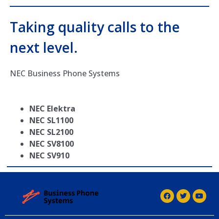
Taking quality calls to the
next level.
NEC Business Phone Systems
NEC Elektra
NEC SL1100
NEC SL2100
NEC SV8100
NEC SV910