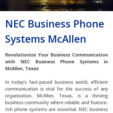
NEC Business Phone
Systems McAllen
Revolutionize Your Business Communication
with NEC Business Phone Systems in
McAllen, Texas
In today’s fast-paced business world, efficient
communication is vital for the success of any
organization. McAllen, Texas, is a thriving
business community where reliable and feature-
rich phone systems are essential. NEC business