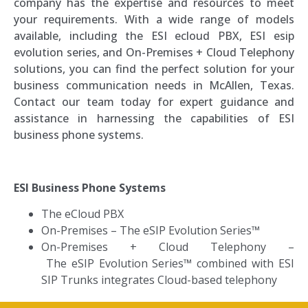
company has the expertise and resources to meet
your requirements. With a wide range of models
available, including the ESI ecloud PBX, ESI esip
evolution series, and On-Premises + Cloud Telephony
solutions, you can find the perfect solution for your
business communication needs in McAllen, Texas.
Contact our team today for expert guidance and
assistance in harnessing the capabilities of ESI
business phone systems.
ESI Business Phone Systems
The eCloud PBX
On-Premises
–
The eSIP Evolution Series™
On-Premises + Cloud Telephony –
T
he eSIP Evolution Series™ combined with ESI
SIP Trunks integrates Cloud-based telephony