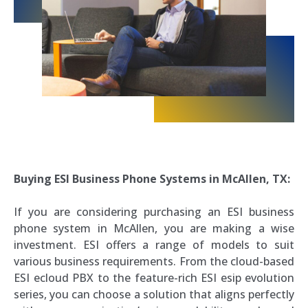
Buying ESI Business Phone Systems in McAllen, TX:
If you are considering purchasing an ESI business
phone system in McAllen, you are making a wise
investment. ESI offers a range of models to suit
various business requirements. From the cloud-based
ESI ecloud PBX to the feature-rich ESI esip evolution
series, you can choose a solution that aligns perfectly