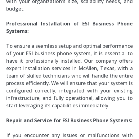
with your organization’s size, scalability needs, and
budget.
Professional Installation of ESI Business Phone
Systems:
To ensure a seamless setup and optimal performance
of your ESI business phone system, it is essential to
have it professionally installed. Our company offers
expert installation services in McAllen, Texas, with a
team of skilled technicians who will handle the entire
process efficiently. We will ensure that your system is
configured correctly, integrated with your existing
infrastructure, and fully operational, allowing you to
start leveraging its capabilities immediately.
Repair and Service for ESI Business Phone Systems:
If you encounter any issues or malfunctions with