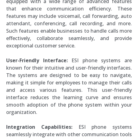
equipped with a wide range of advanced features
that enhance communication efficiency. These
features may include voicemail, call forwarding, auto
attendant, conferencing, call recording, and more.
Such features enable businesses to handle calls more
effectively, collaborate seamlessly, and provide
exceptional customer service.
User-Friendly Interface:
ESI phone systems are
known for their intuitive and user-friendly interfaces.
The systems are designed to be easy to navigate,
making it simple for employees to manage their calls
and access various features. This user-friendly
interface reduces the learning curve and ensures
smooth adoption of the phone system within your
organization.
Integration Capabilities:
ESI phone systems
seamlessly integrate with other communication tools