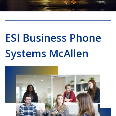
ESI Business Phone
Systems McAllen