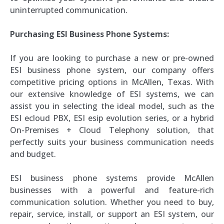
uninterrupted communication.
Purchasing ESI Business Phone Systems:
If you are looking to purchase a new or pre-owned
ESI business phone system, our company offers
competitive pricing options in McAllen, Texas. With
our extensive knowledge of ESI systems, we can
assist you in selecting the ideal model, such as the
ESI ecloud PBX, ESI esip evolution series, or a hybrid
On-Premises + Cloud Telephony solution, that
perfectly suits your business communication needs
and budget.
ESI business phone systems provide McAllen
businesses with a powerful and feature-rich
communication solution. Whether you need to buy,
repair, service, install, or support an ESI system, our