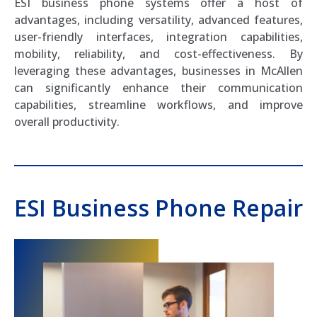
ESI business phone systems offer a host of
advantages, including versatility, advanced features,
user-friendly interfaces, integration capabilities,
mobility, reliability, and cost-effectiveness. By
leveraging these advantages, businesses in McAllen
can significantly enhance their communication
capabilities, streamline workflows, and improve
overall productivity.
ESI Business Phone Repair