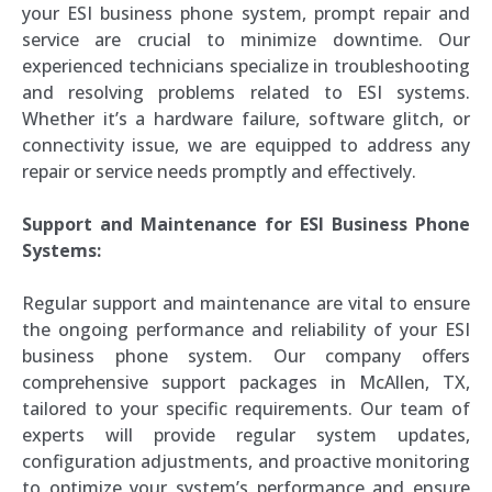
your ESI business phone system, prompt repair and
service are crucial to minimize downtime. Our
experienced technicians specialize in troubleshooting
and resolving problems related to ESI systems.
Whether it’s a hardware failure, software glitch, or
connectivity issue, we are equipped to address any
repair or service needs promptly and effectively.
Support and Maintenance for ESI Business Phone
Systems:
Regular support and maintenance are vital to ensure
the ongoing performance and reliability of your ESI
business phone system. Our company offers
comprehensive support packages in McAllen, TX,
tailored to your specific requirements. Our team of
experts will provide regular system updates,
configuration adjustments, and proactive monitoring
to optimize your system’s performance and ensure