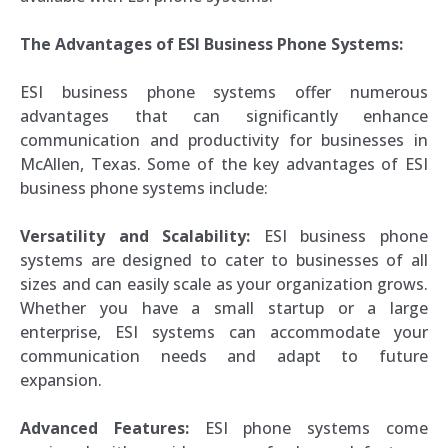
The Advantages of ESI Business Phone Systems:
ESI business phone systems offer numerous
advantages that can significantly enhance
communication and productivity for businesses in
McAllen, Texas. Some of the key advantages of ESI
business phone systems include:
Versatility and Scalability:
ESI business phone
systems are designed to cater to businesses of all
sizes and can easily scale as your organization grows.
Whether you have a small startup or a large
enterprise, ESI systems can accommodate your
communication needs and adapt to future
expansion.
Advanced Features:
ESI phone systems come