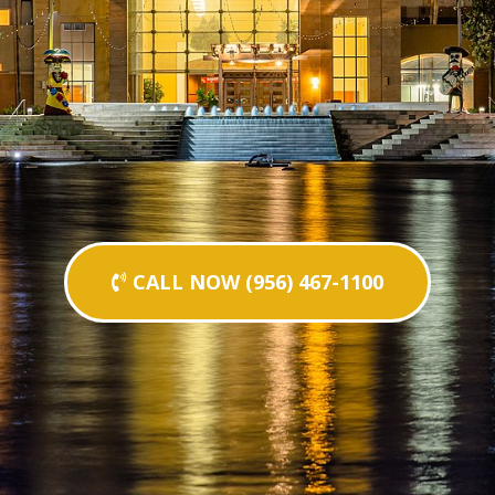
CALL NOW (956) 467-1100