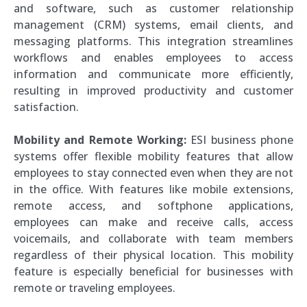
and software, such as customer relationship
management (CRM) systems, email clients, and
messaging platforms. This integration streamlines
workflows and enables employees to access
information and communicate more efficiently,
resulting in improved productivity and customer
satisfaction.
Mobility and Remote Working:
ESI business phone
systems offer flexible mobility features that allow
employees to stay connected even when they are not
in the office. With features like mobile extensions,
remote access, and softphone applications,
employees can make and receive calls, access
voicemails, and collaborate with team members
regardless of their physical location. This mobility
feature is especially beneficial for businesses with
remote or traveling employees.