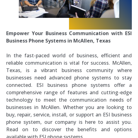
Empower Your Business Communication with ESI
Business Phone Systems in McAllen, Texas
In the fast-paced world of business, efficient and
reliable communication is vital for success. McAllen,
Texas, is a vibrant business community where
businesses need advanced phone systems to stay
connected. ESI business phone systems offer a
comprehensive range of features and cutting-edge
technology to meet the communication needs of
businesses in McAllen. Whether you are looking to
buy, repair, service, install, or support an ESI business
phone system, our company is here to assist you.
Read on to discover the benefits and options
available with ESI phone systems.