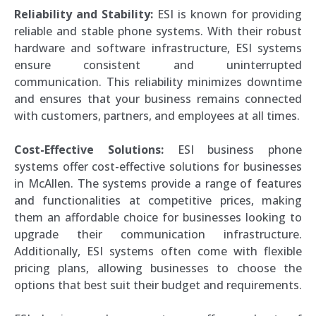
Reliability and Stability:
ESI is known for providing
reliable and stable phone systems. With their robust
hardware and software infrastructure, ESI systems
ensure consistent and uninterrupted
communication. This reliability minimizes downtime
and ensures that your business remains connected
with customers, partners, and employees at all times.
Cost-Effective Solutions:
ESI business phone
systems offer cost-effective solutions for businesses
in McAllen. The systems provide a range of features
and functionalities at competitive prices, making
them an affordable choice for businesses looking to
upgrade their communication infrastructure.
Additionally, ESI systems often come with flexible
pricing plans, allowing businesses to choose the
options that best suit their budget and requirements.