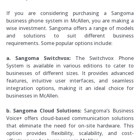
If you are considering purchasing a Sangoma
business phone system in McAllen, you are making a
wise investment. Sangoma offers a range of models
and solutions to suit different business
requirements. Some popular options include:
a. Sangoma Switchvox:
The Switchvox Phone
System is available in various editions to cater to
businesses of different sizes. It provides advanced
features, intuitive user interfaces, and seamless
integration options, making it an ideal choice for
businesses in McAllen.
b. Sangoma Cloud Solutions:
Sangoma’s Business
Voice+ offers cloud-based communication solutions
that eliminate the need for on-site hardware. This
option provides flexibility, scalability, and cost-