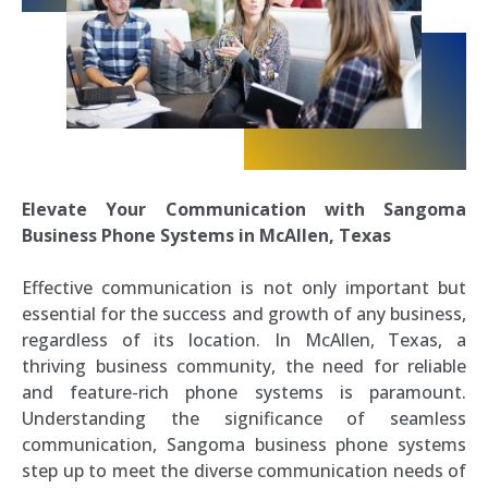
Elevate Your Communication with Sangoma
Business Phone Systems in McAllen, Texas
Effective communication is not only important but
essential for the success and growth of any business,
regardless of its location. In McAllen, Texas, a
thriving business community, the need for reliable
and feature-rich phone systems is paramount.
Understanding the significance of seamless
communication, Sangoma business phone systems
step up to meet the diverse communication needs of