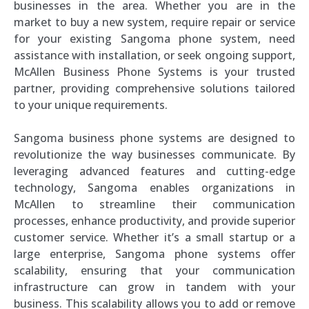
businesses in the area. Whether you are in the
market to buy a new system, require repair or service
for your existing Sangoma phone system, need
assistance with installation, or seek ongoing support,
McAllen Business Phone Systems is your trusted
partner, providing comprehensive solutions tailored
to your unique requirements.
Sangoma business phone systems are designed to
revolutionize the way businesses communicate. By
leveraging advanced features and cutting-edge
technology, Sangoma enables organizations in
McAllen to streamline their communication
processes, enhance productivity, and provide superior
customer service. Whether it’s a small startup or a
large enterprise, Sangoma phone systems offer
scalability, ensuring that your communication
infrastructure can grow in tandem with your
business. This scalability allows you to add or remove