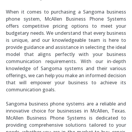
When it comes to purchasing a Sangoma business
phone system, McAllen Business Phone Systems
offers competitive pricing options to meet your
budgetary needs. We understand that every business
is unique, and our knowledgeable team is here to
provide guidance and assistance in selecting the ideal
model that aligns perfectly with your business
communication requirements. With our in-depth
knowledge of Sangoma systems and their various
offerings, we can help you make an informed decision
that will empower your business to achieve its
communication goals.
Sangoma business phone systems are a reliable and
innovative choice for businesses in McAllen, Texas.
McAllen Business Phone Systems is dedicated to
providing comprehensive solutions tailored to your
needs, whether you are in the market to buy, repair,