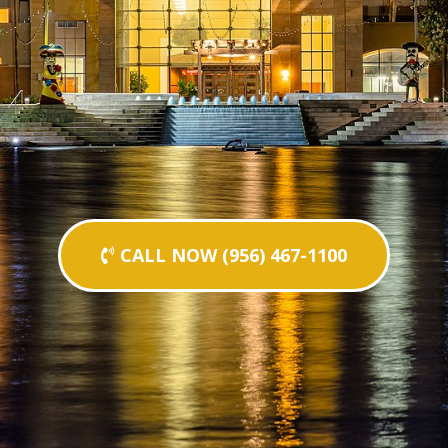
CALL NOW (956) 467-1100