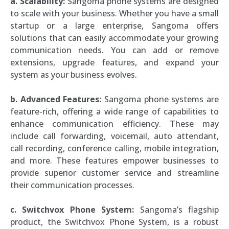
a. Scalability:
Sangoma phone systems are designed
to scale with your business. Whether you have a small
startup or a large enterprise, Sangoma offers
solutions that can easily accommodate your growing
communication needs. You can add or remove
extensions, upgrade features, and expand your
system as your business evolves.
b. Advanced Features:
Sangoma phone systems are
feature-rich, offering a wide range of capabilities to
enhance communication efficiency. These may
include call forwarding, voicemail, auto attendant,
call recording, conference calling, mobile integration,
and more. These features empower businesses to
provide superior customer service and streamline
their communication processes.
c. Switchvox Phone System:
Sangoma’s flagship
product, the Switchvox Phone System, is a robust