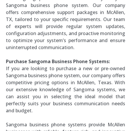
Sangoma business phone system. Our company
offers comprehensive support packages in McAllen,
TX, tailored to your specific requirements. Our team
of experts will provide regular system updates,
configuration adjustments, and proactive monitoring
to optimize your system’s performance and ensure
uninterrupted communication.
Purchase Sangoma Business Phone Systems:
If you are looking to purchase a new or pre-owned
Sangoma business phone system, our company offers
competitive pricing options in McAllen, Texas. With
our extensive knowledge of Sangoma systems, we
can assist you in selecting the ideal model that
perfectly suits your business communication needs
and budget.
Sangoma business phone systems provide McAllen