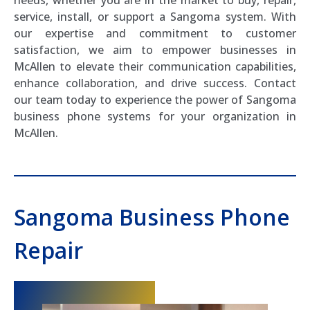
service, install, or support a Sangoma system. With
our expertise and commitment to customer
satisfaction, we aim to empower businesses in
McAllen to elevate their communication capabilities,
enhance collaboration, and drive success. Contact
our team today to experience the power of Sangoma
business phone systems for your organization in
McAllen.
Sangoma Business Phone
Repair