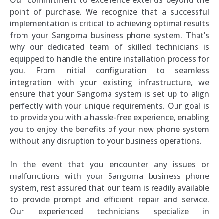
point of purchase. We recognize that a successful
implementation is critical to achieving optimal results
from your Sangoma business phone system. That’s
why our dedicated team of skilled technicians is
equipped to handle the entire installation process for
you. From initial configuration to seamless
integration with your existing infrastructure, we
ensure that your Sangoma system is set up to align
perfectly with your unique requirements. Our goal is
to provide you with a hassle-free experience, enabling
you to enjoy the benefits of your new phone system
without any disruption to your business operations.
In the event that you encounter any issues or
malfunctions with your Sangoma business phone
system, rest assured that our team is readily available
to provide prompt and efficient repair and service.
Our experienced technicians specialize in