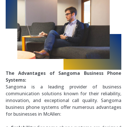
The Advantages of Sangoma Business Phone
Systems:
Sangoma is a leading provider of business
communication solutions known for their reliability,
innovation, and exceptional call quality. Sangoma
business phone systems offer numerous advantages
for businesses in McAllen: