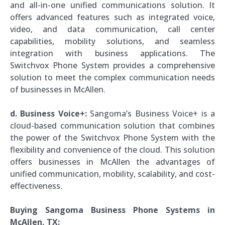
and all-in-one unified communications solution. It
offers advanced features such as integrated voice,
video, and data communication, call center
capabilities, mobility solutions, and seamless
integration with business applications. The
Switchvox Phone System provides a comprehensive
solution to meet the complex communication needs
of businesses in McAllen.
d. Business Voice+:
Sangoma’s Business Voice+ is a
cloud-based communication solution that combines
the power of the Switchvox Phone System with the
flexibility and convenience of the cloud. This solution
offers businesses in McAllen the advantages of
unified communication, mobility, scalability, and cost-
effectiveness.
Buying Sangoma Business Phone Systems in
McAllen, TX: