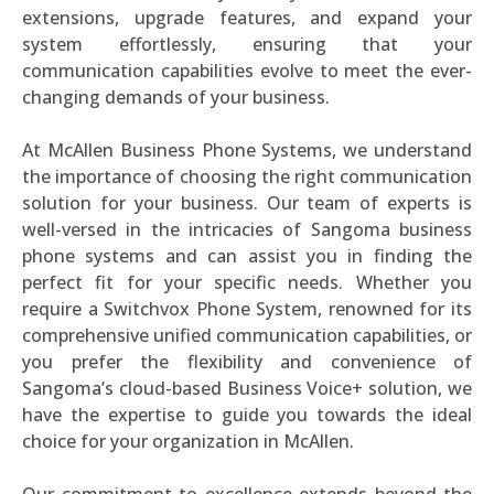
extensions, upgrade features, and expand your
system effortlessly, ensuring that your
communication capabilities evolve to meet the ever-
changing demands of your business.
At McAllen Business Phone Systems, we understand
the importance of choosing the right communication
solution for your business. Our team of experts is
well-versed in the intricacies of Sangoma business
phone systems and can assist you in finding the
perfect fit for your specific needs. Whether you
require a Switchvox Phone System, renowned for its
comprehensive unified communication capabilities, or
you prefer the flexibility and convenience of
Sangoma’s cloud-based Business Voice+ solution, we
have the expertise to guide you towards the ideal
choice for your organization in McAllen.
Our commitment to excellence extends beyond the