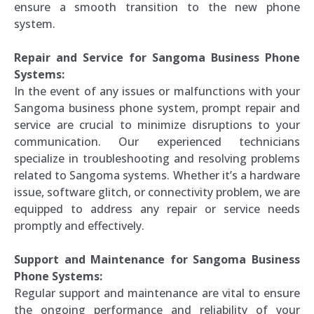
ensure a smooth transition to the new phone
system.
Repair and Service for Sangoma Business Phone
Systems:
In the event of any issues or malfunctions with your
Sangoma business phone system, prompt repair and
service are crucial to minimize disruptions to your
communication. Our experienced technicians
specialize in troubleshooting and resolving problems
related to Sangoma systems. Whether it’s a hardware
issue, software glitch, or connectivity problem, we are
equipped to address any repair or service needs
promptly and effectively.
Support and Maintenance for Sangoma Business
Phone Systems:
Regular support and maintenance are vital to ensure
the ongoing performance and reliability of your