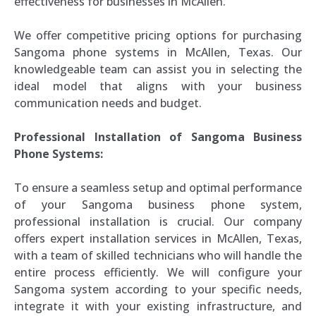
effectiveness for businesses in McAllen.
We offer competitive pricing options for purchasing
Sangoma phone systems in McAllen, Texas. Our
knowledgeable team can assist you in selecting the
ideal model that aligns with your business
communication needs and budget.
Professional Installation of Sangoma Business
Phone Systems:
To ensure a seamless setup and optimal performance
of your Sangoma business phone system,
professional installation is crucial. Our company
offers expert installation services in McAllen, Texas,
with a team of skilled technicians who will handle the
entire process efficiently. We will configure your
Sangoma system according to your specific needs,
integrate it with your existing infrastructure, and