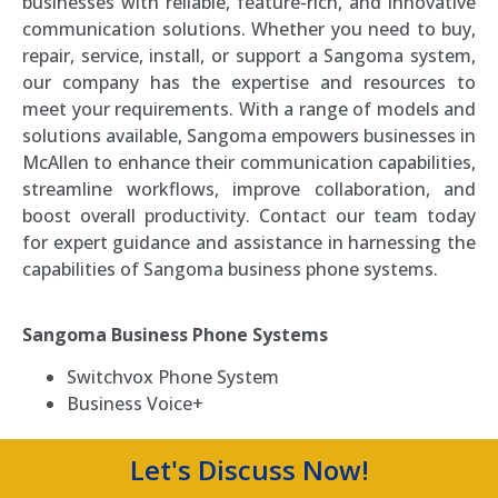
businesses with reliable, feature-rich, and innovative
communication solutions. Whether you need to buy,
repair, service, install, or support a Sangoma system,
our company has the expertise and resources to
meet your requirements. With a range of models and
solutions available, Sangoma empowers businesses in
McAllen to enhance their communication capabilities,
streamline workflows, improve collaboration, and
boost overall productivity. Contact our team today
for expert guidance and assistance in harnessing the
capabilities of Sangoma business phone systems.
Sangoma Business Phone Systems
Switchvox Phone System
Business Voice+
Let's Discuss Now!