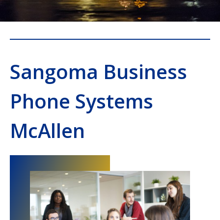
Sangoma Business
Phone Systems
McAllen