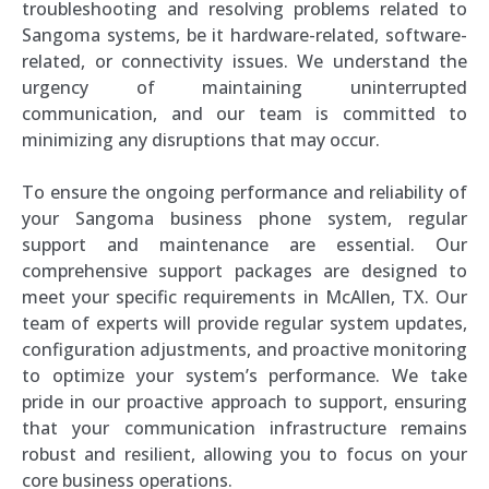
troubleshooting and resolving problems related to
Sangoma systems, be it hardware-related, software-
related, or connectivity issues. We understand the
urgency of maintaining uninterrupted
communication, and our team is committed to
minimizing any disruptions that may occur.
To ensure the ongoing performance and reliability of
your Sangoma business phone system, regular
support and maintenance are essential. Our
comprehensive support packages are designed to
meet your specific requirements in McAllen, TX. Our
team of experts will provide regular system updates,
configuration adjustments, and proactive monitoring
to optimize your system’s performance. We take
pride in our proactive approach to support, ensuring
that your communication infrastructure remains
robust and resilient, allowing you to focus on your
core business operations.