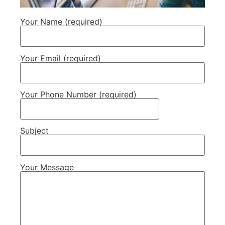
Your Name (required)
Your Email (required)
Your Phone Number (required)
Subject
Your Message