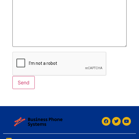
Alternative: