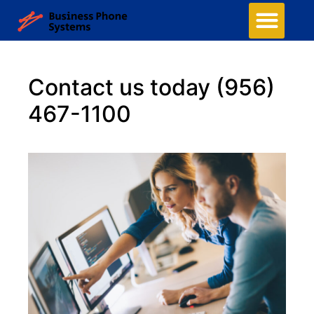
Contact us today
(956)
467-1100