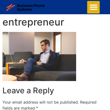
entrepreneur
Leave a Reply
Your email address will not be published.
Required
fields are marked
*