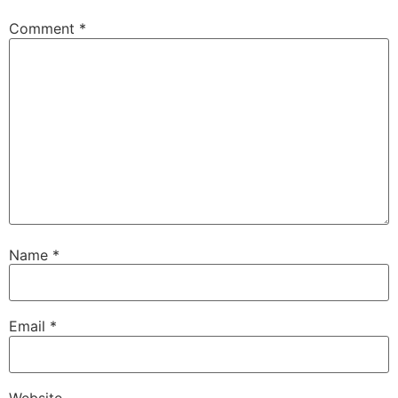
Comment
*
Name
*
Email
*
Website