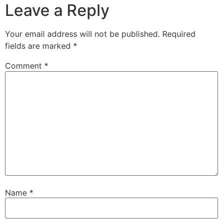
Leave a Reply
Your email address will not be published.
Required
fields are marked
*
Comment
*
Name
*