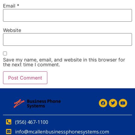
Email
*
Website
Save my name, email, and website in this browser for
the next time I comment.
Alternative:
(956) 467-1100
info@mcallenbusinessphonesystems.com